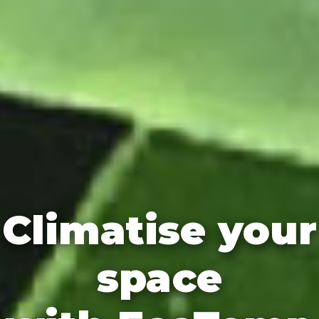
Climatise your
space