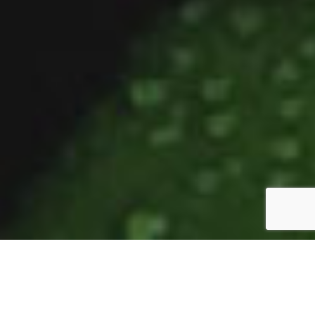
From Bellingen to