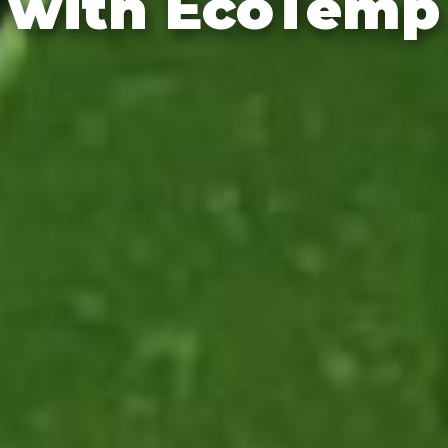
with EcoTemp