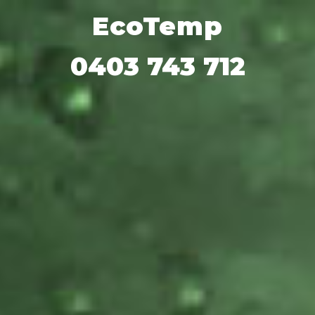
Add heading here
EcoTemp
0403 743 712